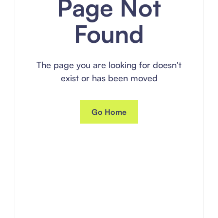
Page Not
Found
The page you are looking for doesn't
exist or has been moved
Go Home