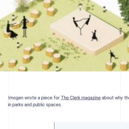
Imogen wrote a piece for
The Clerk magazine
about why the
in parks and public spaces.