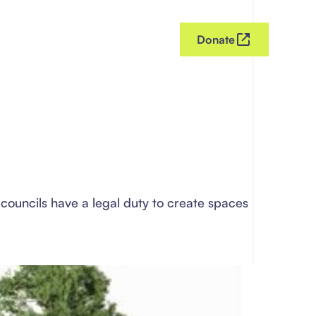
Donate
councils have a legal duty to create spaces