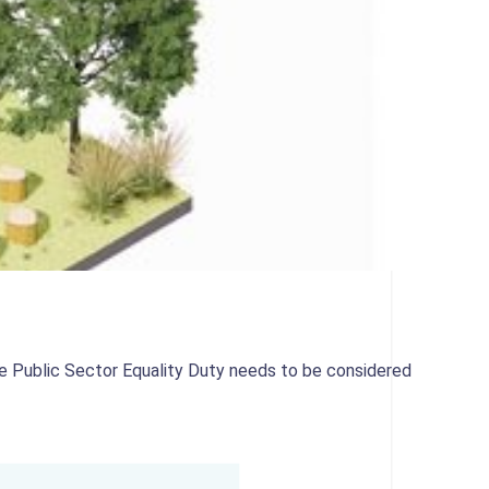
 Public Sector Equality Duty needs to be considered