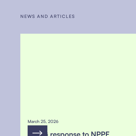
NEWS AND ARTICLES
March 25, 2026
MSFG response to NPPF