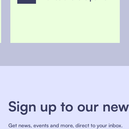
Sign up to our new
Get news, events and more, direct to your inbox.