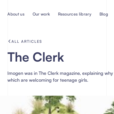
About us
Our work
Resources library
Blog
ALL ARTICLES
The Clerk
Imogen was in The Clerk magazine, explaining why 
which are welcoming for teenage girls.