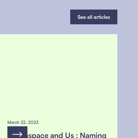
See all articles
March 22, 2023
Greenspace and Us : Naming