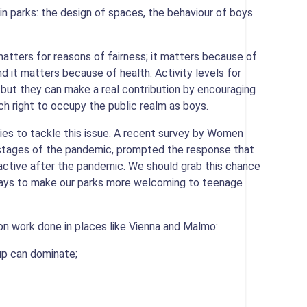
in parks: the design of spaces, the behaviour of boys
 matters for reasons of fairness; it matters because of
d it matters because of health. Activity levels for
is but they can make a real contribution by encouraging
h right to occupy the public realm as boys.
es to tackle this issue. A recent survey by Women
y stages of the pandemic, prompted the response that
d active after the pandemic. We should grab this chance
 ways to make our parks more welcoming to teenage
n work done in places like Vienna and Malmo:
p can dominate;