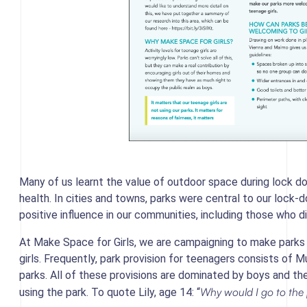
Many of us learnt the value of outdoor space during lock dow
health. In cities and towns, parks were central to our lock-
positive influence in our communities, including those who di
At Make Space for Girls, we are campaigning to make parks
girls. Frequently, park provision for teenagers consists o
parks. All of these provisions are dominated by boys and thei
Why would I go to the 
using the park. To quote Lily, age 14: “