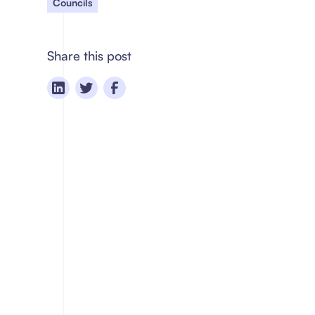
Councils
Share this post