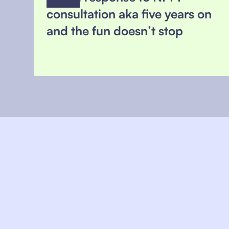
consultation aka five years on
and the fun doesn’t stop