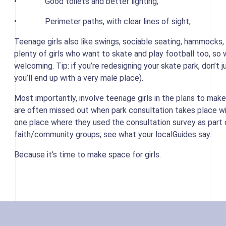
• Good toilets and better lighting;
• Perimeter paths, with clear lines of sight;
Teenage girls also like swings, sociable seating, hammocks,
plenty of girls who want to skate and play football too, 
welcoming. Tip: if you’re redesigning your skate park, don’t j
you’ll end up with a very male place).
Most importantly, involve teenage girls in the plans to make
are often missed out when park consultation takes place w
one place where they used the consultation survey as part of
faith/community groups; see what your localGuides say.
Because it’s time to make space for girls.