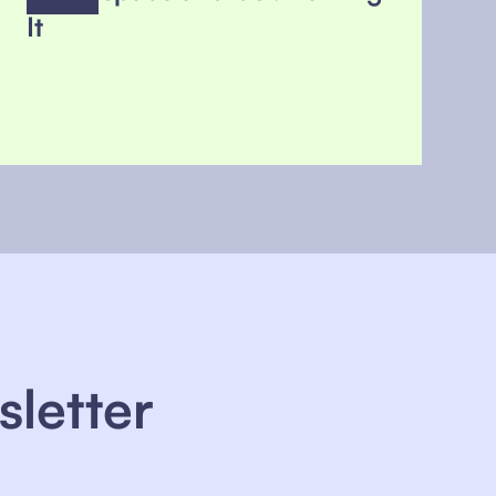
It
sletter