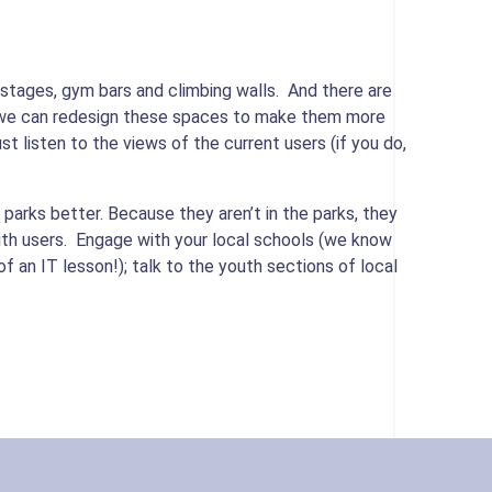
 stages, gym bars and climbing walls. And there are
so we can redesign these spaces to make them more
ust listen to the views of the current users (if you do,
 parks better. Because they aren’t in the parks, they
ith users. Engage with your local schools (we know
 an IT lesson!); talk to the youth sections of local