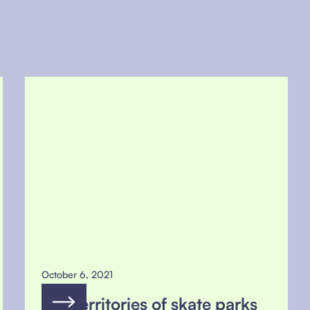
October 6, 2021
The territories of skate parks