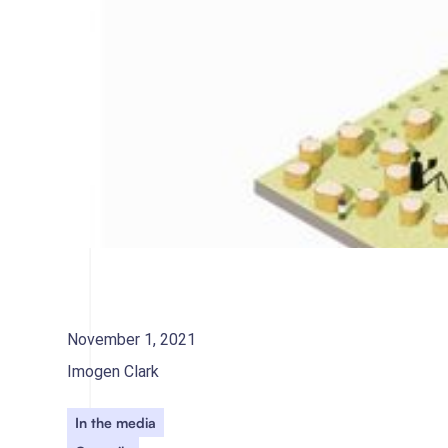
November 1, 2021
Imogen Clark
In the media