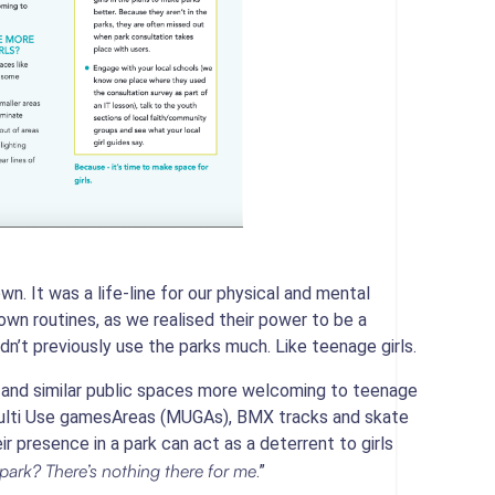
n. It was a life-line for our physical and mental
down routines, as we realised their power to be a
dn’t previously use the parks much. Like teenage girls.
 and similar public spaces more welcoming to teenage
f Multi Use gamesAreas (MUGAs), BMX tracks and skate
r presence in a park can act as a deterrent to girls
park? There’s nothing there for me
.”