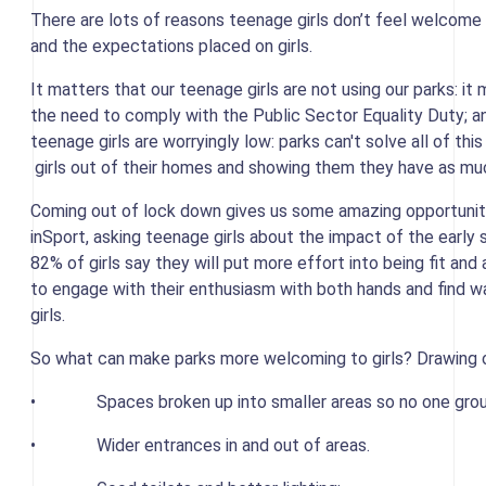
There are lots of reasons teenage girls don’t feel welcome 
and the expectations placed on girls.
It matters that our teenage girls are not using our parks: it
the need to comply with the Public Sector Equality Duty; an
teenage girls are worryingly low: parks can't solve all of th
girls out of their homes and showing them they have as muc
Coming out of lock down gives us some amazing opportuniti
inSport, asking teenage girls about the impact of the earl
82% of girls say they will put more effort into being fit an
to engage with their enthusiasm with both hands and find
girls.
So what can make parks more welcoming to girls? Drawing o
• Spaces broken up into smaller areas so no one grou
• Wider entrances in and out of areas.