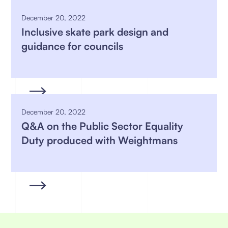
December 20, 2022
Inclusive skate park design and
guidance for councils
December 20, 2022
Q&A on the Public Sector Equality
Duty produced with Weightmans