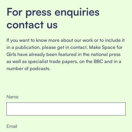
For press enquiries
contact us
If you want to know more about our work or to include it
in a publication, please get in contact. Make Space for
Girls have already been featured in the national press
as well as specialist trade papers, on the BBC and in a
number of podcasts.
Name
Email