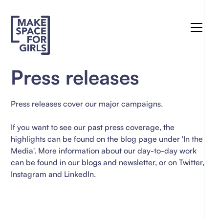
Press releases
Press releases cover our major campaigns.
If you want to see our past press coverage, the
highlights can be found on the blog page under 'In the
Media'. More information about our day-to-day work
can be found in our blogs and newsletter, or on Twitter,
Instagram and LinkedIn.