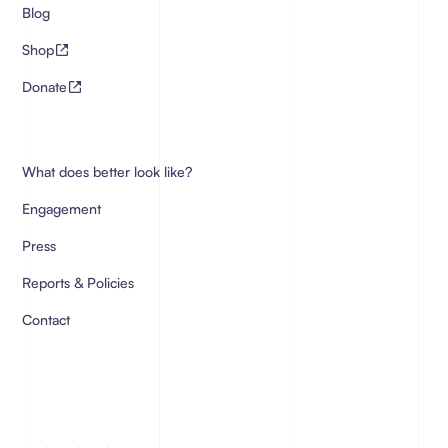
Blog
Shop
Donate
What does better look like?
Engagement
Press
Reports & Policies
Contact