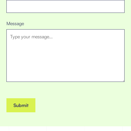
Message