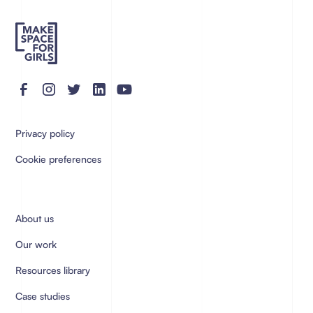
Privacy policy
Cookie preferences
About us
Our work
Resources library
Case studies