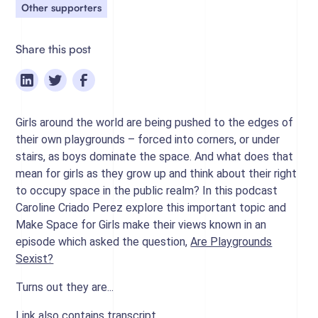
Other supporters
Share this post
Girls around the world are being pushed to the edges of
their own playgrounds – forced into corners, or under
stairs, as boys dominate the space. And what does that
mean for girls as they grow up and think about their right
to occupy space in the public realm? In this podcast
Caroline Criado Perez explore this important topic and
Make Space for Girls make their views known in an
episode which asked the question,
Are Playgrounds
Sexist?
Turns out they are...
Link also contains transcript.