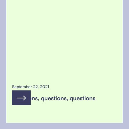
September 22, 2021
questions, questions, questions