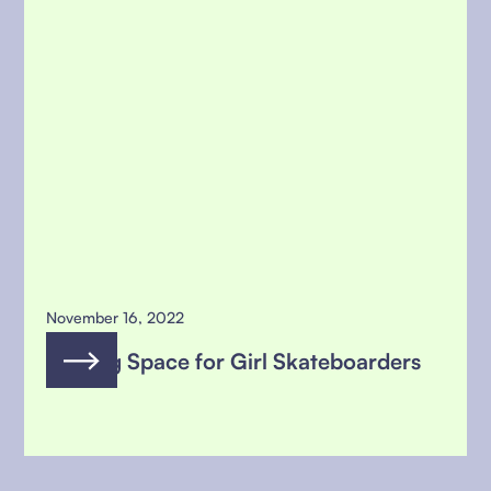
November 16, 2022
Making Space for Girl Skateboarders