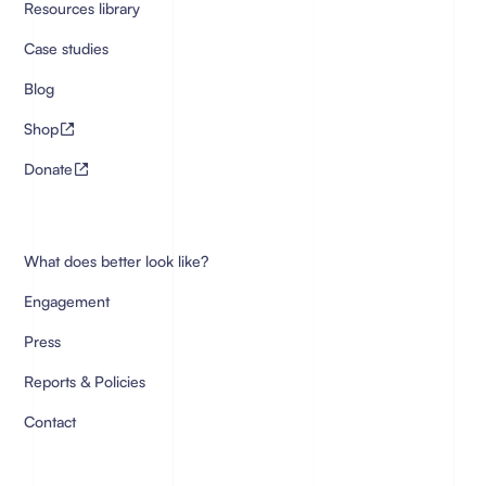
Resources library
Case studies
Blog
Shop
Donate
What does better look like?
Engagement
Press
Reports & Policies
Contact