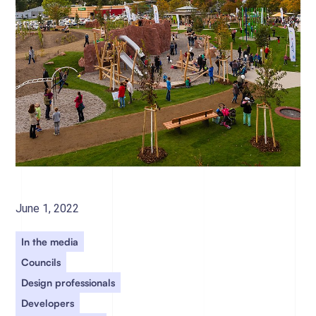
June 1, 2022
In the media
Councils
Design professionals
Developers