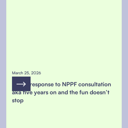
March 25, 2026
MSFG response to NPPF consultation
aka five years on and the fun doesn’t
stop