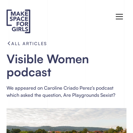
ALL ARTICLES
Visible Women
podcast
We appeared on Caroline Criado Perez’s podcast
which asked the question, Are Playgrounds Sexist?