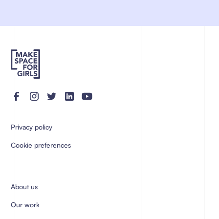
Privacy policy
Cookie preferences
About us
Our work