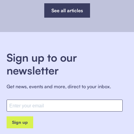
See all articles
Sign up to our
newsletter
Get news, events and more, direct to your inbox.
Sign up