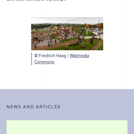
© Friedrich Haag /
Wikimedia
Commons
NEWS AND ARTICLES