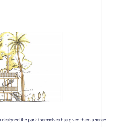
rls designed the park themselves has given them a sense