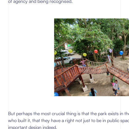
of agency and being recognised.
But perhaps the most crucial thing is that the park exists in the 
who built it, that they have a right not just to be in public spa
important design indeed.