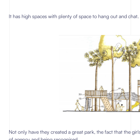
It has high spaces with plenty of space to hang out and chat.
Not only have they created a great park, the fact that the gi
of agency and being recognised.