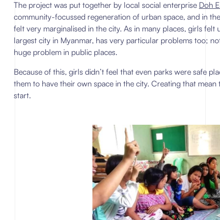
The project was put together by local social enterprise
Doh E
community-focussed regeneration of urban space, and in the c
felt very marginalised in the city. As in many places, girls fe
largest city in Myanmar, has very particular problems too; n
huge problem in public places.
Because of this, girls didn’t feel that even parks were safe pla
them to have their own space in the city. Creating that mean t
start.