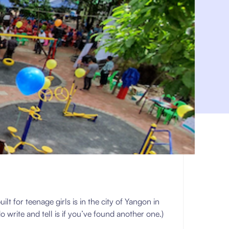
 for teenage girls is in the city of Yangon in
o write and tell is if you’ve found another one.)