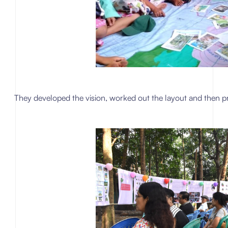
They developed the vision, worked out the layout and then p