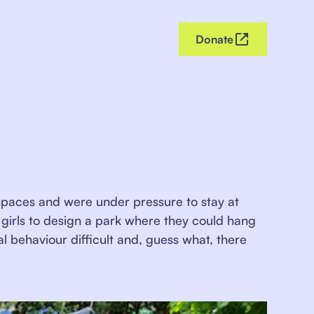
Donate
ic spaces and were under pressure to stay at
girls to design a park where they could hang
al behaviour difficult and, guess what, there