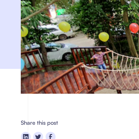
Share this post