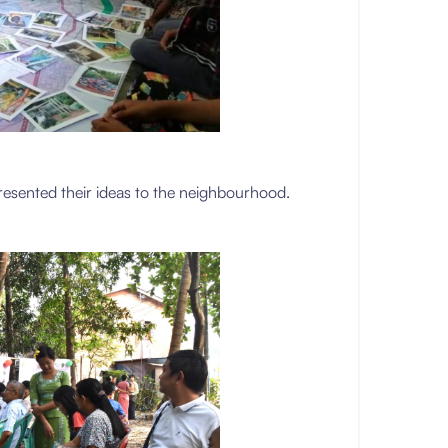
resented their ideas to the neighbourhood.