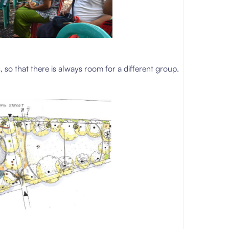
, so that there is always room for a different group.