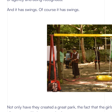
And it has swings. Of course it has swings.
Not only have they created a great park, the fact that the gi