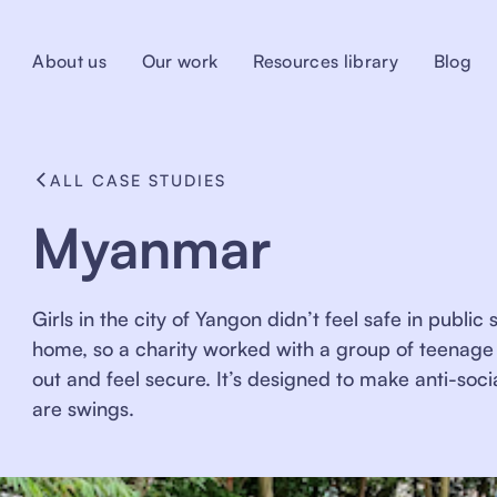
About us
Our work
Resources library
Blog
ALL CASE STUDIES
Myanmar
Girls in the city of Yangon didn’t feel safe in publ
home, so a charity worked with a group of teenage 
out and feel secure. It’s designed to make anti-soci
are swings.