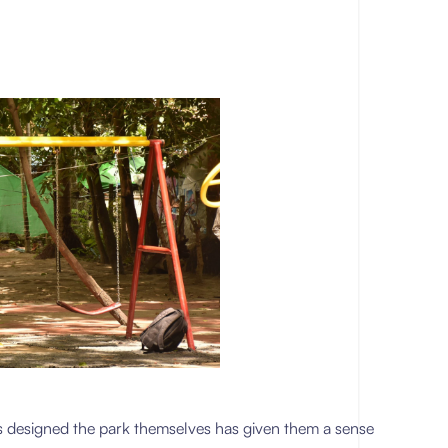
rls designed the park themselves has given them a sense