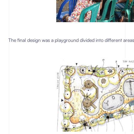
The final design was a playground divided into different areas