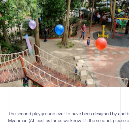
The second playground ever to have been designed by and built
Myanmar. (At least as far as we know it’s the second, please d