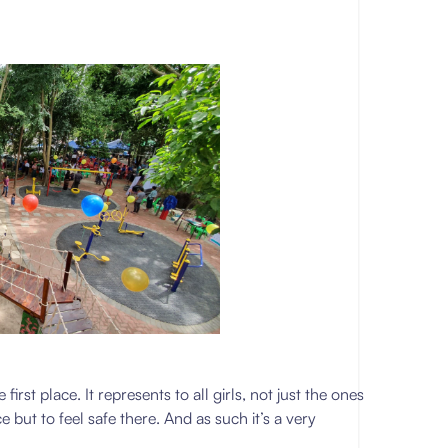
first place. It represents to all girls, not just the ones
ce but to feel safe there. And as such it’s a very