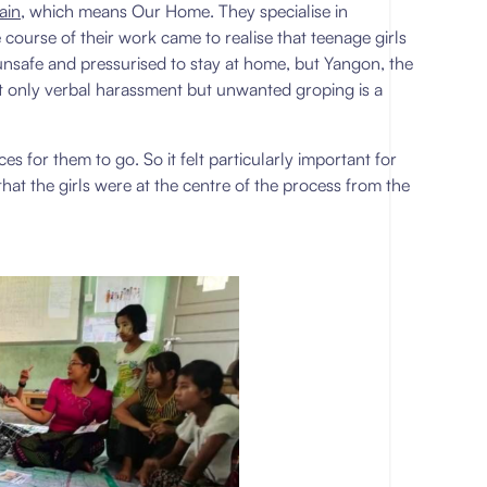
ain
, which means Our Home. They specialise in
ourse of their work came to realise that teenage girls
lt unsafe and pressurised to stay at home, but Yangon, the
ot only verbal harassment but unwanted groping is a
ces for them to go. So it felt particularly important for
hat the girls were at the centre of the process from the